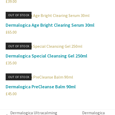
£
39.00
OUT OF STOCK
Dermalogica Age Bright Clearing Serum 30ml
£
65.00
OUT OF STOCK
Dermalogica Special Cleansing Gel 250ml
£
35.00
OUT OF STOCK
Dermalogica PreCleanse Balm 90ml
£
45.00
Dermalogica Ultracalming
Dermalogica