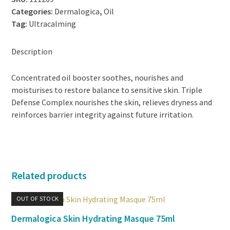
Categories:
Dermalogica
,
Oil
Tag:
Ultracalming
Description
Concentrated oil booster soothes, nourishes and
moisturises to restore balance to sensitive skin. Triple
Defense Complex nourishes the skin, relieves dryness and
reinforces barrier integrity against future irritation.
Related products
OUT OF STOCK
Dermalogica Skin Hydrating Masque 75ml