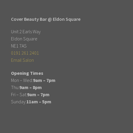
Cover Beauty Bar @ Eldon Square
Unit 2 Earls Way
Eldon Square
NE1 7AS
0191 261 2401
Email Salon
Opening Times
Mon – Wed:
9am – 7pm
Thu:
9am – 8pm
Fri – Sat:
9am – 7pm
Sunday:
11am – 5pm