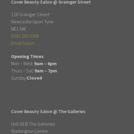
Cover Beauty Salon @ Grainger Street
126 Grainger Street
Newcastle Upon Tyne
NE1 5AF
0191 260 5396
Email Salon
Opening Times
Mon – Wed:
9am – 6pm
Thurs – Sat:
9am – 7pm
Sunday:
Closed
Cover Beauty Salon @ The Galleries
Unit 38 B The Galleries
Washington Centre