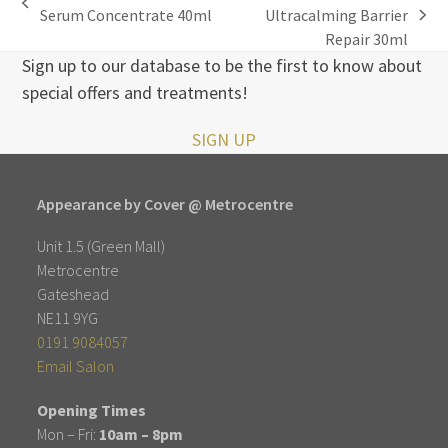
previous
Serum Concentrate 40ml
Ultracalming Barrier
next
post:
Repair 30ml
post:
Sign up to our database to be the first to know about
special offers and treatments!
SIGN UP
Appearance by Cover @ Metrocentre
Unit 1.5 (Green Mall)
Metrocentre
Gateshead
NE11 9YG
0191 9084057
Email Salon
Opening Times
Mon – Fri:
10am – 8pm