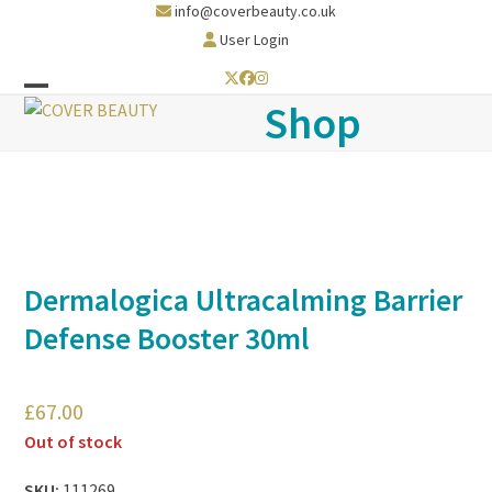
Skip
info@coverbeauty.co.uk
to
User Login
content
Twitter
Facebook
Instagram
Open
Close
Shop
mobile
mobile
menu
menu
Dermalogica Ultracalming Barrier
Defense Booster 30ml
£
67.00
Out of stock
SKU:
111269