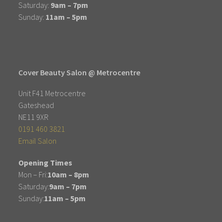
Saturday:
9am – 7pm
Sunday:
11am – 5pm
Cover Beauty Salon @ Metrocentre
Unit F41 Metrocentre
Gateshead
NE11 9XR
0191 460 3821
Email Salon
Opening Times
Mon – Fri:
10am – 8pm
Saturday:
9am – 7pm
Sunday:
11am – 5pm