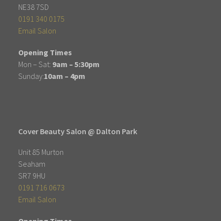
NE38 7SD
0191 340 0175
Email Salon
Opening Times
Mon – Sat:
9am – 5:30pm
Sunday:
10am – 4pm
Cover Beauty Salon @ Dalton Park
Unit 85 Murton
Seaham
SR7 9HU
0191 716 0673
Email Salon